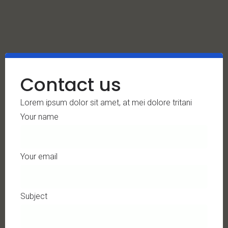
Contact us
Lorem ipsum dolor sit amet, at mei dolore tritani
Your name
Your email
Subject