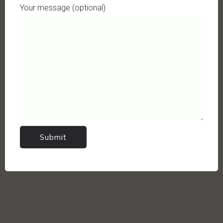
Your message (optional)