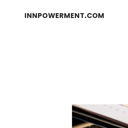
INNPOWERMENT.COM