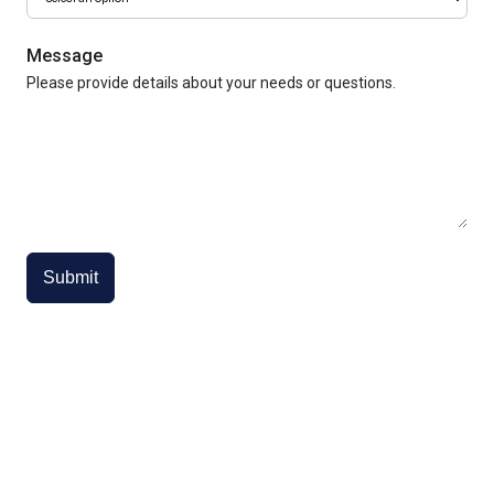
Message
Please provide details about your needs or questions.
Submit