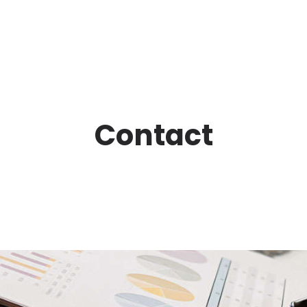
Contact