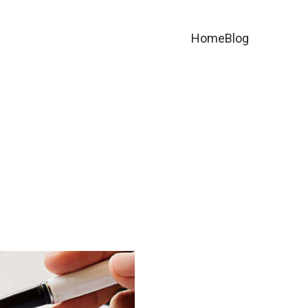
Home
Blog