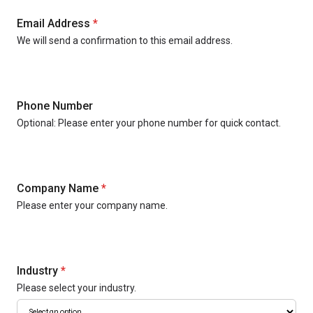
Email Address
*
We will send a confirmation to this email address.
Phone Number
Optional: Please enter your phone number for quick contact.
Company Name
*
Please enter your company name.
Industry
*
Please select your industry.