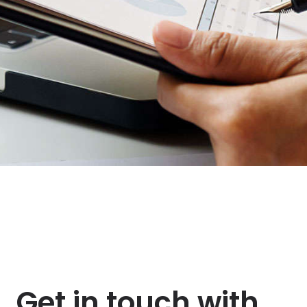
Get in touch with