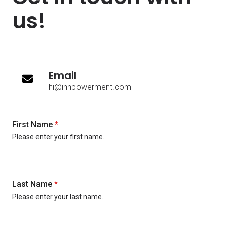
us!
Email
hi@innpowerment.com
First Name
*
Please enter your first name.
Last Name
*
Please enter your last name.